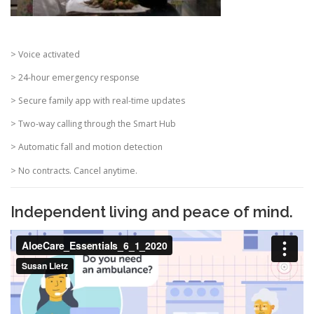
> Voice activated
> 24-hour emergency response
> Secure family app with real-time updates
> Two-way calling through the Smart Hub
> Automatic fall and motion detection
> No contracts. Cancel anytime.
Independent living and peace of mind.