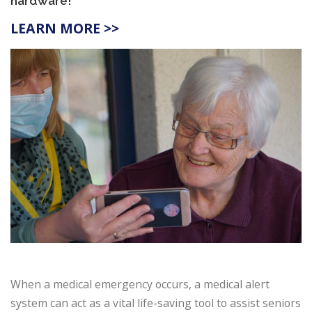
hardware!
LEARN MORE >>
When a medical emergency occurs, a medical alert
system can act as a vital life-saving tool to assist seniors