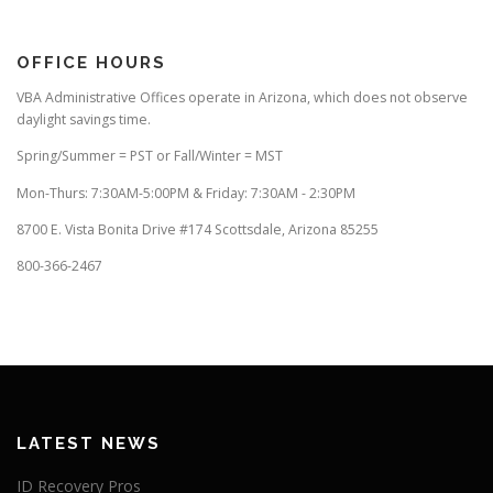
OFFICE HOURS
VBA Administrative Offices operate in Arizona, which does not observe
daylight savings time.
Spring/Summer = PST or Fall/Winter = MST
Mon-Thurs: 7:30AM-5:00PM & Friday: 7:30AM - 2:30PM
8700 E. Vista Bonita Drive #174 Scottsdale, Arizona 85255
800-366-2467
LATEST NEWS
ID Recovery Pros