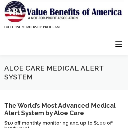
Skip
to
content
EXCLUSIVE MEMBERSHIP PROGRAM
Menu
ABOUT US
MEMBER BENEFITS
ALOE CARE MEDICAL ALERT
SYSTEM
NEWS & ANNOUNCEMENTS
CONTACT
The World’s Most Advanced Medical
800-366-2467
MEMBER LOGIN
Alert System by Aloe Care
$10 off monthly monitoring and up to $100 off