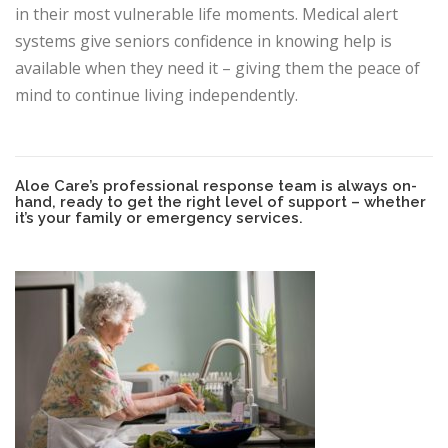
in their most vulnerable life moments. Medical alert
systems give seniors confidence in knowing help is
available when they need it – giving them the peace of
mind to continue living independently.
Aloe Care’s professional response team is always on-
hand, ready to get the right level of support – whether
it’s your family or emergency services.