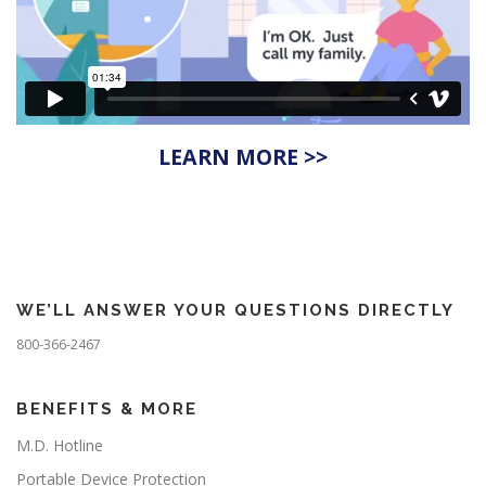
LEARN MORE >>
WE’LL ANSWER YOUR QUESTIONS DIRECTLY
800-366-2467
BENEFITS & MORE
M.D. Hotline
Portable Device Protection