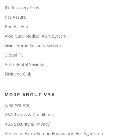
ID Recovery Pros
Pet Assure
Benefit Hub
Aloe Care Medical Alert System
Vivint Home Security System
Global Fit
Auto Rental Savings
Dividend Club
MORE ABOUT VBA
Who We Are
VBA Terms & Conditions
VBA Security & Privacy
American Farm Bureau Foundation For Agriculture