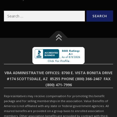
Search
for:
VBA ADMINISTRATIVE OFFICES:
8700 E. VISTA BONITA DRIVE
#174 SCOTTSDALE, AZ 85255
PHONE (800) 366-2467 FAX
(800) 471-7996
Representatives may receive compensation for promoting this benefit
package and for selling memberships in the association. Value Benefits of
America is not affiliated with any state or federal government agencies. All
insured benefits are provided on a group basis to enrolled association
members. Other association benefits are provided by contract with third-